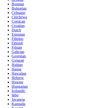
Bosnian
Bulgarian
Cebuano
Chichewa
Corsican
Croatian
Dutch
Estonian
Filipino
Finnish
Frisian
Galician
Georgian
Gujarati
Haitian
Hausa
Hawaiian
Hebrew
Hmong
Hungarian
Icelandic
Igbo
Javanese
Kannada