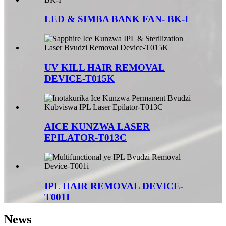
LED & SIMBA BANK FAN- BK-I
UV KILL HAIR REMOVAL
DEVICE-T015K
AICE KUNZWA LASER
EPILATOR-T013C
IPL HAIR REMOVAL DEVICE-
T001I
News