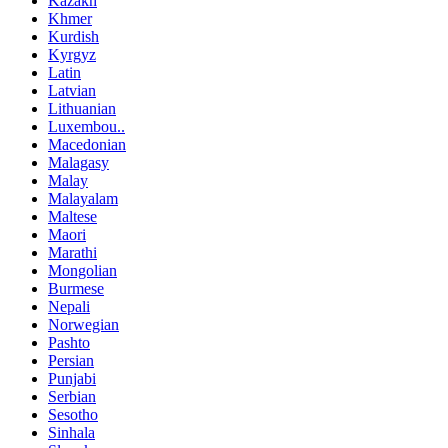
Kazakh
Khmer
Kurdish
Kyrgyz
Latin
Latvian
Lithuanian
Luxembou..
Macedonian
Malagasy
Malay
Malayalam
Maltese
Maori
Marathi
Mongolian
Burmese
Nepali
Norwegian
Pashto
Persian
Punjabi
Serbian
Sesotho
Sinhala