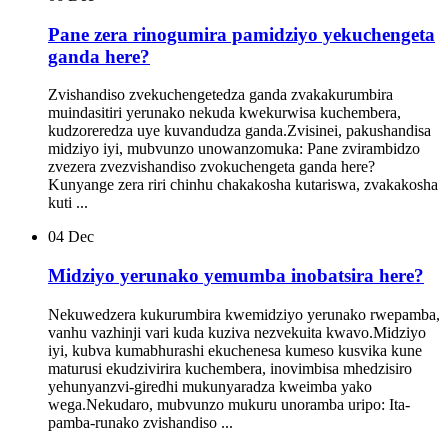
Pane zera rinogumira pamidziyo yekuchengeta
ganda here?
Zvishandiso zvekuchengetedza ganda zvakakurumbira
muindasitiri yerunako nekuda kwekurwisa kuchembera,
kudzoreredza uye kuvandudza ganda.Zvisinei, pakushandisa
midziyo iyi, mubvunzo unowanzomuka: Pane zvirambidzo
zvezera zvezvishandiso zvokuchengeta ganda here?
Kunyange zera riri chinhu chakakosha kutariswa, zvakakosha
kuti ...
04
Dec
Midziyo yerunako yemumba inobatsira here?
Nekuwedzera kukurumbira kwemidziyo yerunako rwepamba,
vanhu vazhinji vari kuda kuziva nezvekuita kwavo.Midziyo
iyi, kubva kumabhurashi ekuchenesa kumeso kusvika kune
maturusi ekudzivirira kuchembera, inovimbisa mhedzisiro
yehunyanzvi-giredhi mukunyaradza kweimba yako
wega.Nekudaro, mubvunzo mukuru unoramba uripo: Ita-
pamba-runako zvishandiso ...