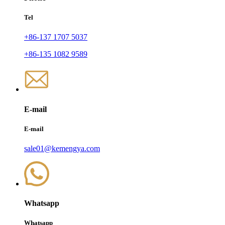
Tel
+86-137 1707 5037
+86-135 1082 9589
E-mail
E-mail
sale01@kemengya.com
Whatsapp
Whatsapp