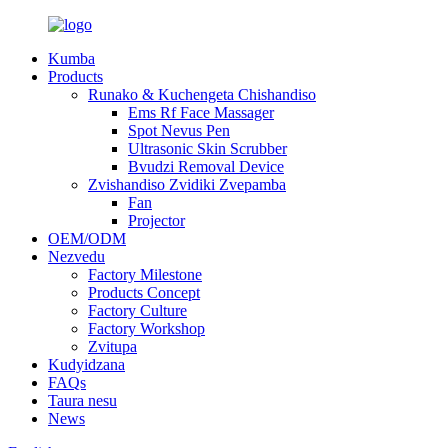
Kumba
Products
Runako & Kuchengeta Chishandiso
Ems Rf Face Massager
Spot Nevus Pen
Ultrasonic Skin Scrubber
Bvudzi Removal Device
Zvishandiso Zvidiki Zvepamba
Fan
Projector
OEM/ODM
Nezvedu
Factory Milestone
Products Concept
Factory Culture
Factory Workshop
Zvitupa
Kudyidzana
FAQs
Taura nesu
News