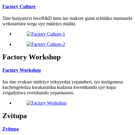
Factory Culture
Tine hunyanzvi hweR&D timu ine makore gumi echiitiko mumunda
wekutarisira wega uye midziyo midiki.
Factory Workshop
Factory Workshop
Isu tine zvakare midziyo yekuyedza yepamberi, iyo inotigonesa
kuchengetedza kwakasimba kudzora kwemhando uye kupa
zvigadzirwa zvemhando yepamusoro.
Zvitupa
Zvitupa