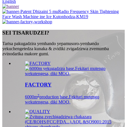
English
SEI TISARUDZEI?
Tarisa pakugadzira yemhando yepamusoro-yemhando
yekuchengetedza kunaka & zvidiki zvigadzirwa zvemumba
zvinodarika makore gumi.
FACTORY
2
6000m
production base.Fekitari mutengo
wekutengesa, diki MOQ.