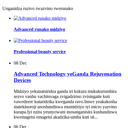
Unganidza ruzivo rwazvino rwerunako
Advanced runako midziyo
Professional beauty service
08
Dec
Advanced Technology yeGanda Rejuvenation
Devices
Midziyo yekunatsiridza ganda iri kukura mukukurumbira
sezvo vanhu vachitsvaga zvigadziriso zvisingaite kuti
vawedzere kutaridzika kweganda ravo.Imwe yeakakosha
matekinoroji anoshandiswa mumidziyo iyi micro yazvino
kurapa.Iyi nzira yeunyowani inosanganisira kushandiswa
kwemagetsi emagetsi akadzika-simba kuti sti...
06
Dec