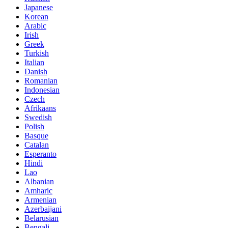
Japanese
Korean
Arabic
Irish
Greek
Turkish
Italian
Danish
Romanian
Indonesian
Czech
Afrikaans
Swedish
Polish
Basque
Catalan
Esperanto
Hindi
Lao
Albanian
Amharic
Armenian
Azerbaijani
Belarusian
Bengali