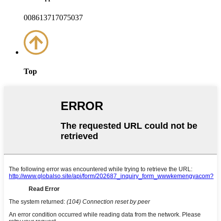
008613717075037
Top