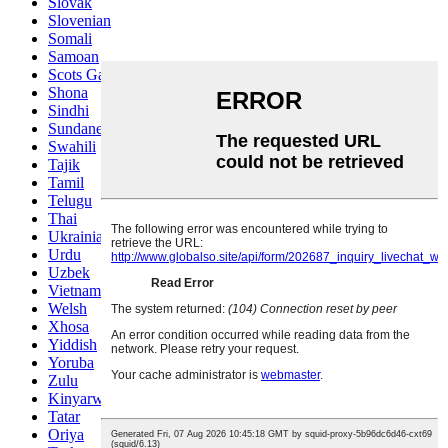
Slovak
Slovenian
Somali
Samoan
Scots Gaelic
Shona
Sindhi
Sundanese
Swahili
Tajik
Tamil
Telugu
Thai
Ukrainian
Urdu
Uzbek
Vietnamese
Welsh
Xhosa
Yiddish
Yoruba
Zulu
Kinyarwanda
Tatar
Oriya