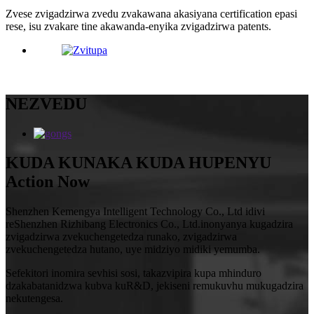
Zvese zvigadzirwa zvedu zvakawana akasiyana certification epasi
rese, isu zvakare tine akawanda-enyika zvigadzirwa patents.
NEZVEDU
KUDA KUNAKA KUDA HUPENYU
Action Now
Shenzhen Kemengya Intelligent Technology Co., Ltd idivi
reShenzhen Rizhibang Electronics Co., Ltd.inonyanya kugadzira
zvigadzirwa zvekuchengetedza runako, zvigadzirwa
zvekuchengetedza hutano, uye midziyo midiki yemumba.
Sefekitori inomira sevhisi sosi, takazvipira kupa mhinduro
dzakabatanidzwa kubva kuR&D, jekiseni remukuvhu mukugadzira
nekutengesa.