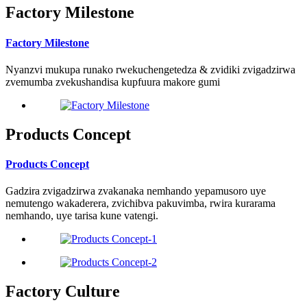
Factory Milestone
Factory Milestone
Nyanzvi mukupa runako rwekuchengetedza & zvidiki zvigadzirwa
zvemumba zvekushandisa kupfuura makore gumi
Products Concept
Products Concept
Gadzira zvigadzirwa zvakanaka nemhando yepamusoro uye
nemutengo wakaderera, zvichibva pakuvimba, rwira kurarama
nemhando, uye tarisa kune vatengi.
Factory Culture