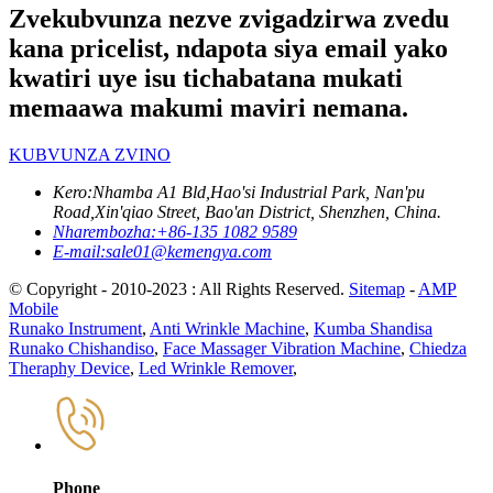
Zvekubvunza nezve zvigadzirwa zvedu
kana pricelist, ndapota siya email yako
kwatiri uye isu tichabatana mukati
memaawa makumi maviri nemana.
KUBVUNZA ZVINO
Kero:
Nhamba A1 Bld,Hao'si Industrial Park, Nan'pu
Road,Xin'qiao Street, Bao'an District, Shenzhen, China.
Nharembozha:
+86-135 1082 9589
E-mail:
sale01@kemengya.com
© Copyright - 2010-2023 : All Rights Reserved.
Sitemap
-
AMP
Mobile
Runako Instrument
,
Anti Wrinkle Machine
,
Kumba Shandisa
Runako Chishandiso
,
Face Massager Vibration Machine
,
Chiedza
Theraphy Device
,
Led Wrinkle Remover
,
Phone