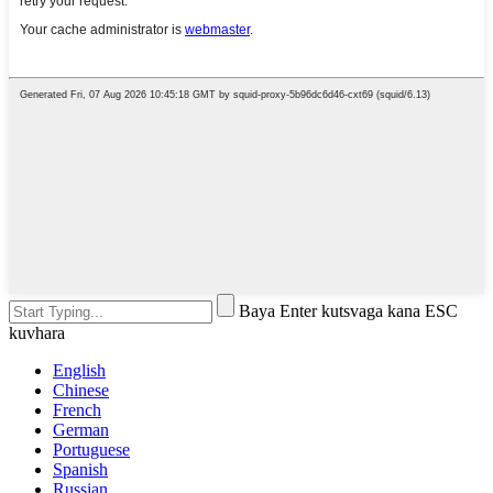
Baya Enter kutsvaga kana ESC
kuvhara
English
Chinese
French
German
Portuguese
Spanish
Russian