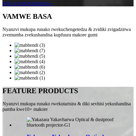
ONA ZVAKAWANDA
+
VAMWE BASA
Nyanzvi mukupa runako rwekuchengetedza & zvidiki zvigadzirwa
zvemumba zvekushandisa kupfuura makore gumi
FEATURE PRODUCTS
Nyanzvi mukupa runako rwekutarisira & diki sevhisi yekushandisa
pamba kwe10+ makore