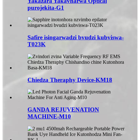
Yakazara Yakavharwa Optical
purojekita-G1
Safire isingarwadzi bvudzi kubviswa-
T023K
Chiedza Theraphy Device-KM18
GANDA REJUVENATION
MACHINE-M10