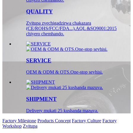
QUALITY
Zvitupa zvechigadzirwa chakazara
(CE/ROHS/FCC/FDA...).AQL &SO9001:2015
chiyero chemhando.
SERVICE
OEM & ODM & OTS.One-stop sevhisi.
SHIPMENT
Delivery mukati 25 kushanda mazuva.
Factory Milestone
Products Concept
Factory Culture
Factory
Workshop
Zvitupa